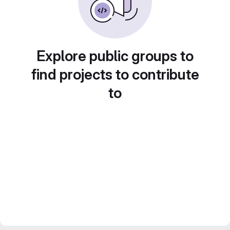
Explore public groups to
find projects to contribute
to