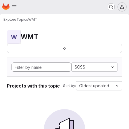
Homepage
Skip to main content
M
Explore
Topics
WMT
WMT
W
SCSS
Projects with this topic
Oldest updated
Sort by: