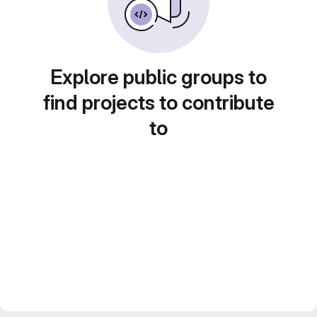
Explore public groups to
find projects to contribute
to