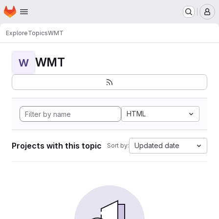
Homepage
Skip to main content
M
Explore
Topics
WMT
WMT
W
HTML
Projects with this topic
Updated date
Sort by: