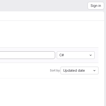
Sign in
C#
Updated date
Sort by: