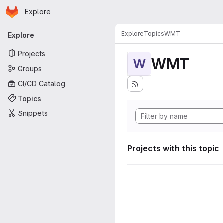
Homepage
Skip to main content
Explore
Primary navigation
Explore
Topics
WMT
Explore
Projects
WMT
W
Groups
CI/CD Catalog
Topics
Snippets
Projects with this topic