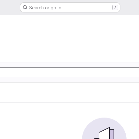
Search or go to…
/