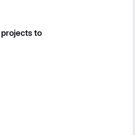
 projects to