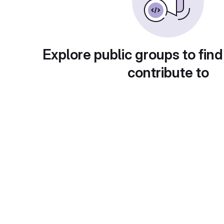
Explore public groups to find
contribute to