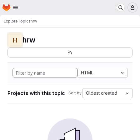
Homepage
Skip to main content
M
Explore
Topics
hrw
hrw
H
HTML
Projects with this topic
Oldest created
Sort by: