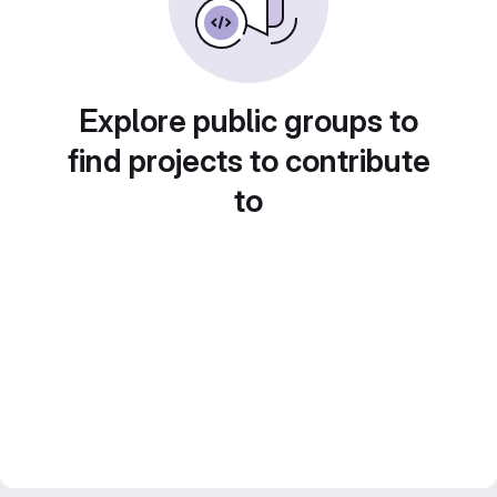
Explore public groups to
find projects to contribute
to