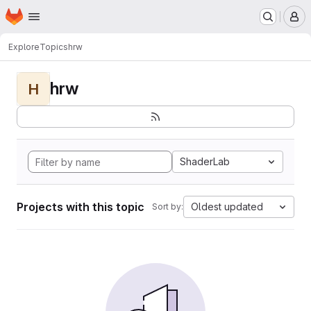
Homepage
Skip to main content
M
Explore
Topics
hrw
hrw
H
ShaderLab
Projects with this topic
Oldest updated
Sort by: