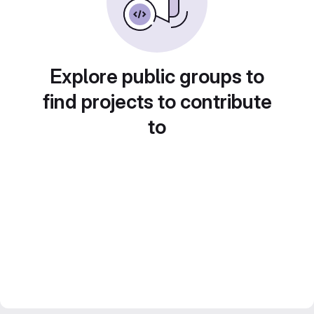
Explore public groups to
find projects to contribute
to