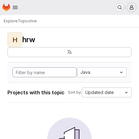
Homepage
Skip to main content
M
Explore
Topics
hrw
hrw
H
Java
Projects with this topic
Updated date
Sort by: