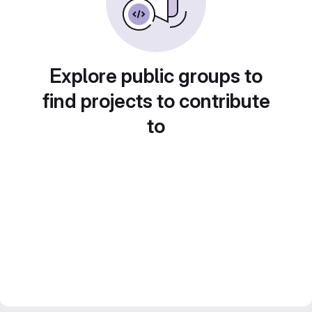
Explore public groups to
find projects to contribute
to