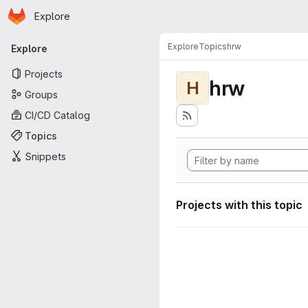
Homepage
Skip to main content
Explore
Primary navigation
Explore
Topics
hrw
Explore
Projects
hrw
H
Groups
CI/CD Catalog
Topics
Snippets
Projects with this topic