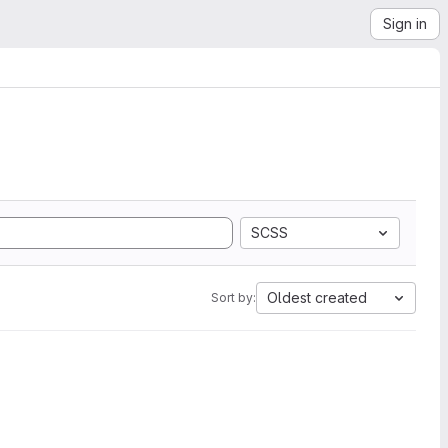
Sign in
SCSS
Oldest created
Sort by: