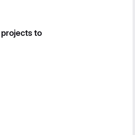
 projects to