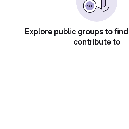
Explore public groups to find
contribute to