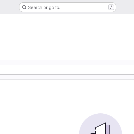
Search or go to…
/