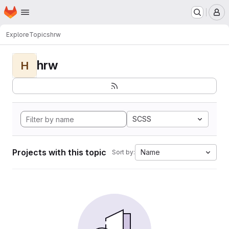
Homepage
Skip to main content
M
Explore
Topics
hrw
hrw
H
SCSS
Projects with this topic
Name
Sort by: