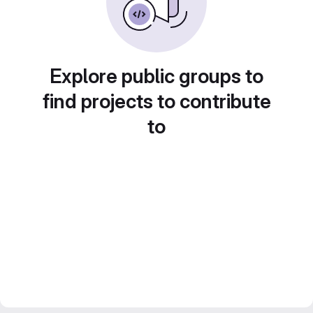
Explore public groups to
find projects to contribute
to