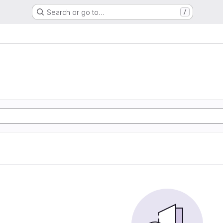
Search or go to…
/