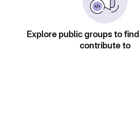
Explore public groups to find
contribute to