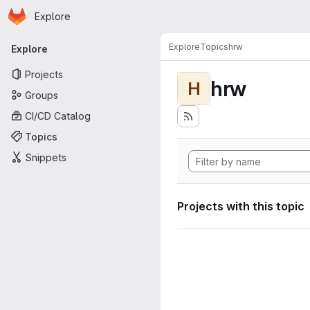
Homepage
Skip to main content
Explore
Primary navigation
Explore
Topics
hrw
Explore
Projects
hrw
H
Groups
CI/CD Catalog
Topics
Snippets
Projects with this topic