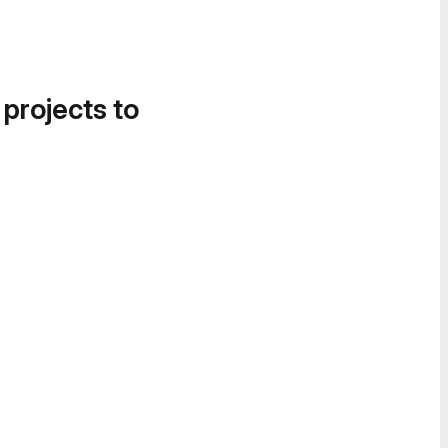
 projects to