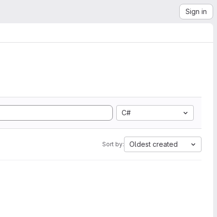
Sign in
C#
Oldest created
Sort by: