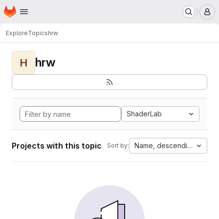
Homepage
Skip to main content
M
Explore
Topics
hrw
hrw
H
ShaderLab
Projects with this topic
Name, descending
Sort by: