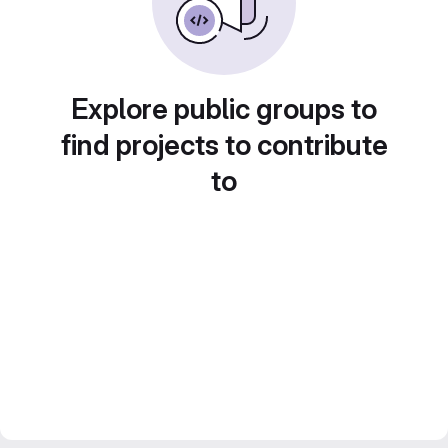
Explore public groups to
find projects to contribute
to