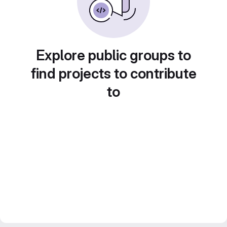
Explore public groups to
find projects to contribute
to