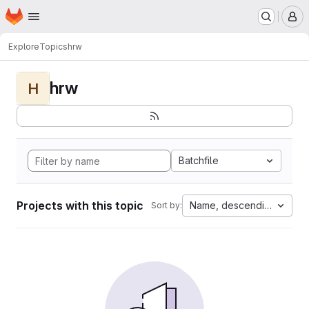
Homepage
Skip to main content
M
Explore
Topics
hrw
hrw
H
Batchfile
Projects with this topic
Name, descending
Sort by: