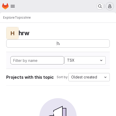
Homepage
Skip to main content
M
Explore
Topics
hrw
hrw
H
TSX
Projects with this topic
Oldest created
Sort by: