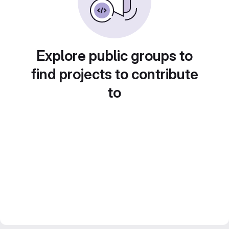
Explore public groups to
find projects to contribute
to