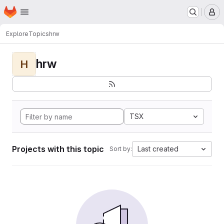
Homepage
Skip to main content
M
Explore
Topics
hrw
hrw
H
TSX
Projects with this topic
Last created
Sort by: