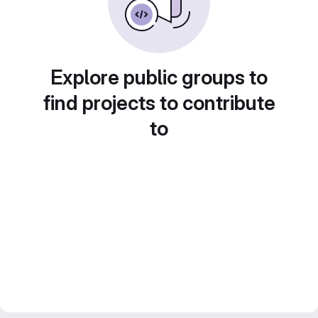
Explore public groups to
find projects to contribute
to