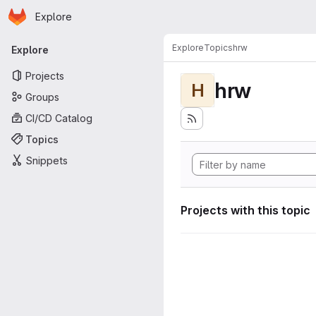
Homepage
Skip to main content
Explore
Primary navigation
Explore
Topics
hrw
Explore
Projects
hrw
H
Groups
CI/CD Catalog
Topics
Snippets
Projects with this topic