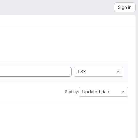
Sign in
TSX
Updated date
Sort by: