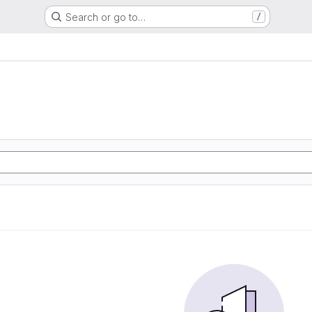
Search or go to…
/