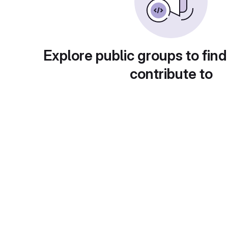
Explore public groups to find
contribute to