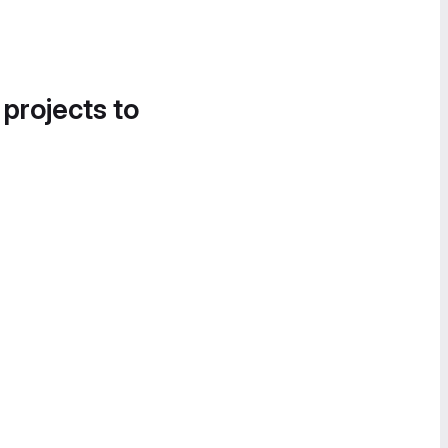
 projects to