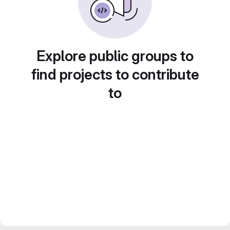
Explore public groups to
find projects to contribute
to