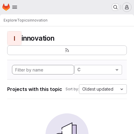
Homepage
Skip to main content
M
Explore
Topics
innovation
innovation
I
C
Projects with this topic
Oldest updated
Sort by: