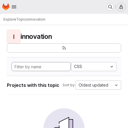
Homepage
Skip to main content
M
Explore
Topics
innovation
innovation
I
CSS
Projects with this topic
Oldest updated
Sort by: