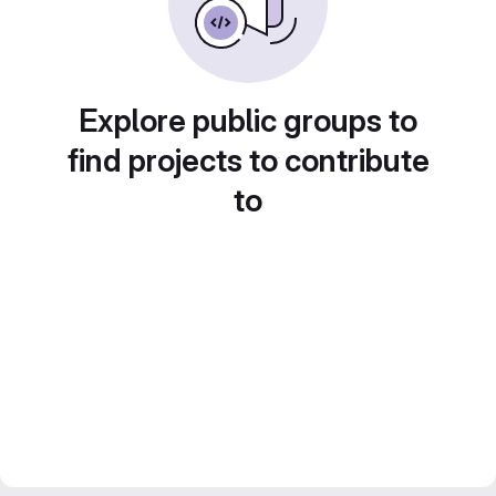
Explore public groups to
find projects to contribute
to