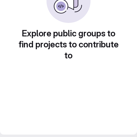
Explore public groups to
find projects to contribute
to