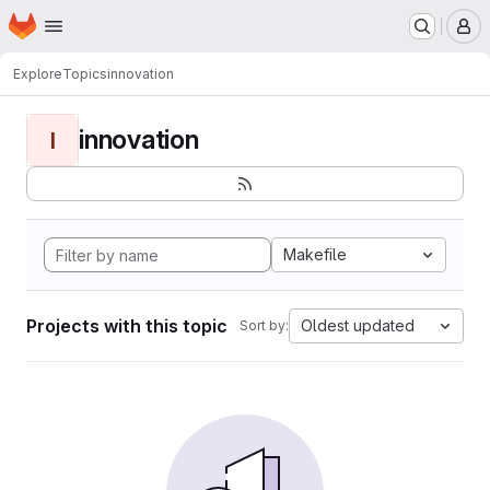
Homepage
Skip to main content
M
Explore
Topics
innovation
innovation
I
Makefile
Projects with this topic
Oldest updated
Sort by: