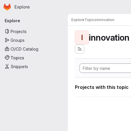
Homepage
Skip to main content
Explore
Primary navigation
Explore
Topics
innovation
Explore
Projects
innovation
I
Groups
CI/CD Catalog
Topics
Snippets
Projects with this topic