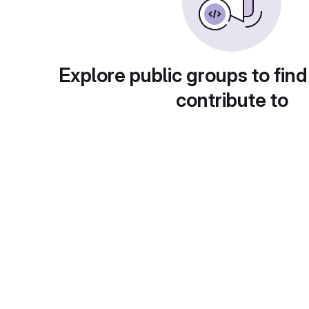
Explore public groups to find
contribute to