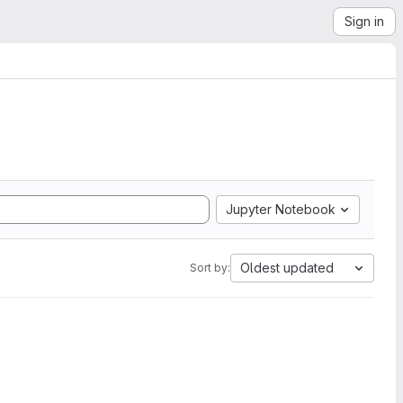
Sign in
Jupyter Notebook
Oldest updated
Sort by: