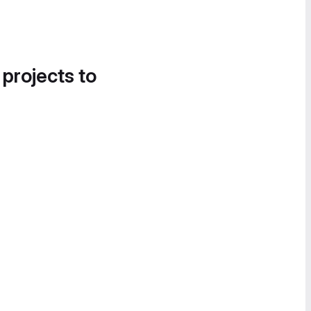
 projects to