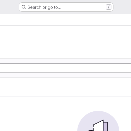
Search or go to…
/