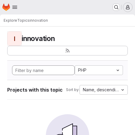
Homepage
Skip to main content
M
Explore
Topics
innovation
innovation
I
PHP
Projects with this topic
Name, descending
Sort by: