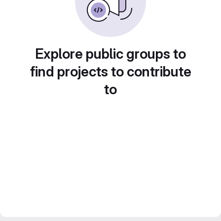
Explore public groups to
find projects to contribute
to