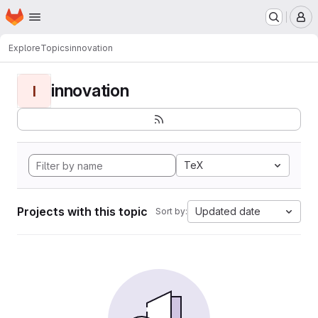
Homepage
Skip to main content
M
Explore
Topics
innovation
innovation
I
TeX
Projects with this topic
Updated date
Sort by: