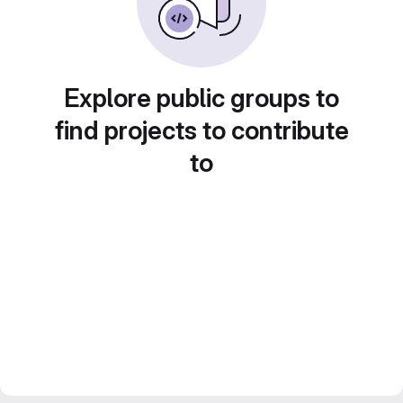
Explore public groups to
find projects to contribute
to