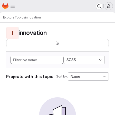
Homepage
Skip to main content
M
Explore
Topics
innovation
innovation
I
SCSS
Projects with this topic
Name
Sort by: