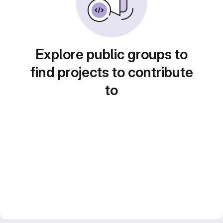
Explore public groups to
find projects to contribute
to