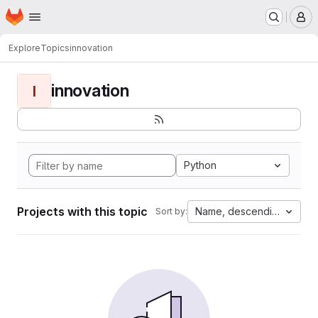
Homepage
Skip to main content
M
Explore
Topics
innovation
innovation
I
Python
Projects with this topic
Name, descending
Sort by: