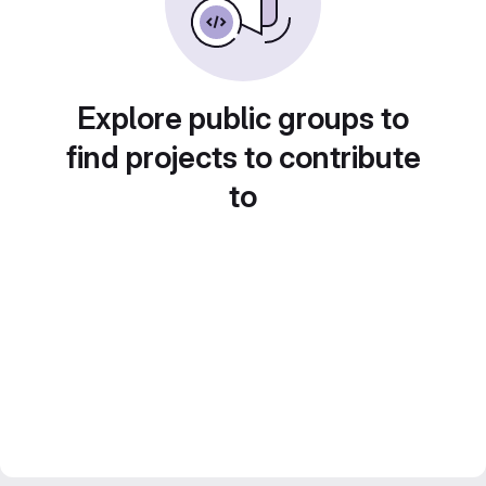
Explore public groups to
find projects to contribute
to