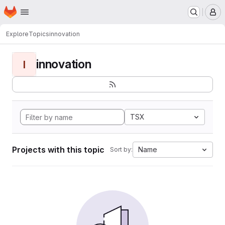
Homepage
Skip to main content
M
Explore
Topics
innovation
innovation
I
TSX
Projects with this topic
Name
Sort by: