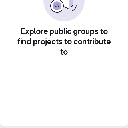
Explore public groups to
find projects to contribute
to