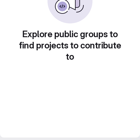
Explore public groups to
find projects to contribute
to