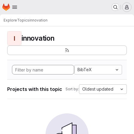
Homepage
Skip to main content
M
Explore
Topics
innovation
innovation
I
BibTeX
Projects with this topic
Oldest updated
Sort by: