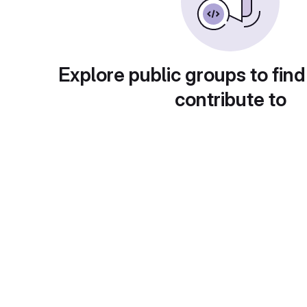
Explore public groups to find
contribute to