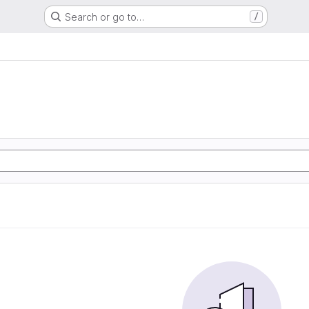
Search or go to…
/