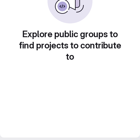
Explore public groups to
find projects to contribute
to