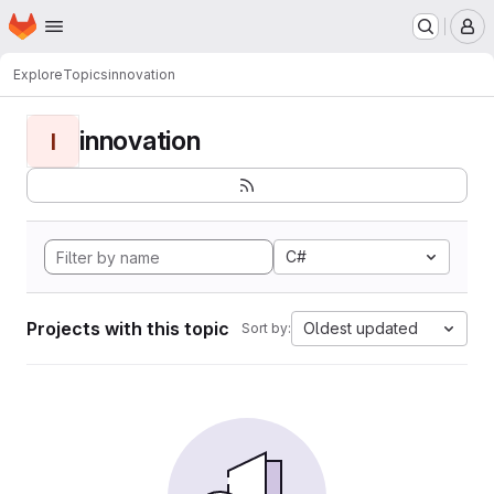
Homepage
Skip to main content
M
Explore
Topics
innovation
innovation
I
C#
Projects with this topic
Oldest updated
Sort by: