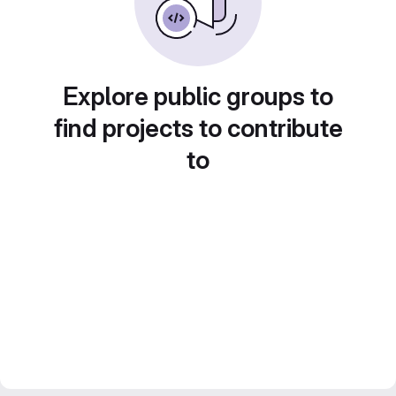
Explore public groups to
find projects to contribute
to