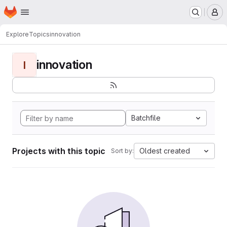
Homepage
Skip to main content
M
Explore
Topics
innovation
innovation
I
Batchfile
Projects with this topic
Oldest created
Sort by: