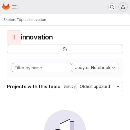
Homepage
Skip to main content
M
Explore
Topics
innovation
innovation
I
Jupyter Notebook
Projects with this topic
Oldest updated
Sort by: