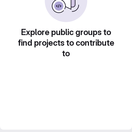
Explore public groups to
find projects to contribute
to