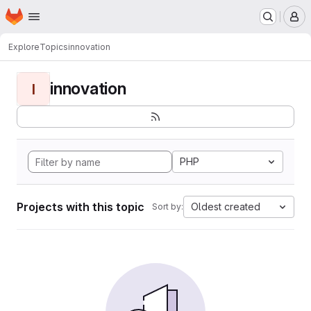
Homepage
Skip to main content
M
Explore
Topics
innovation
innovation
I
PHP
Projects with this topic
Oldest created
Sort by: