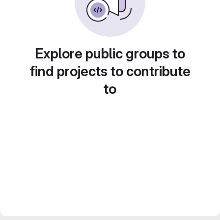
Explore public groups to
find projects to contribute
to