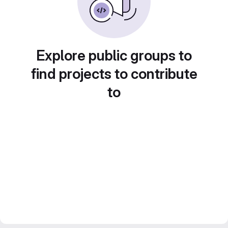
Explore public groups to
find projects to contribute
to