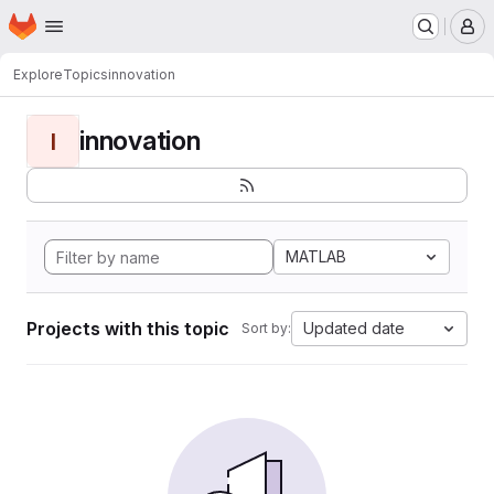
Homepage
Skip to main content
M
Explore
Topics
innovation
innovation
I
MATLAB
Projects with this topic
Updated date
Sort by: