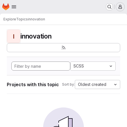
Homepage
Skip to main content
M
Explore
Topics
innovation
innovation
I
SCSS
Projects with this topic
Oldest created
Sort by: