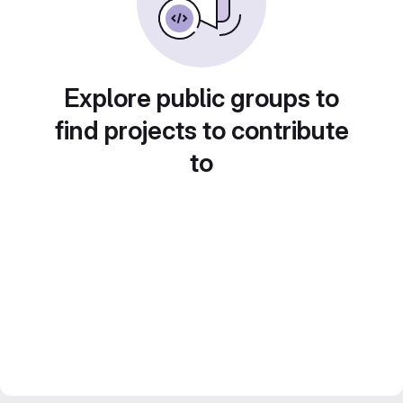
Explore public groups to
find projects to contribute
to