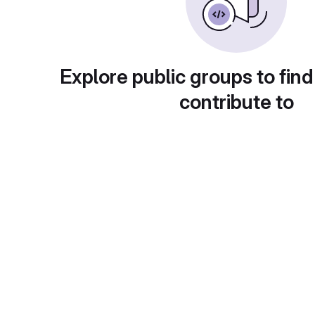
Explore public groups to find
contribute to