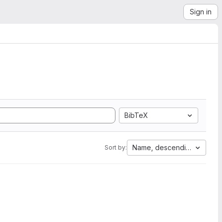
Sign in
BibTeX
Name, descending
Sort by: