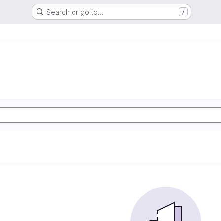
Search or go to…
/