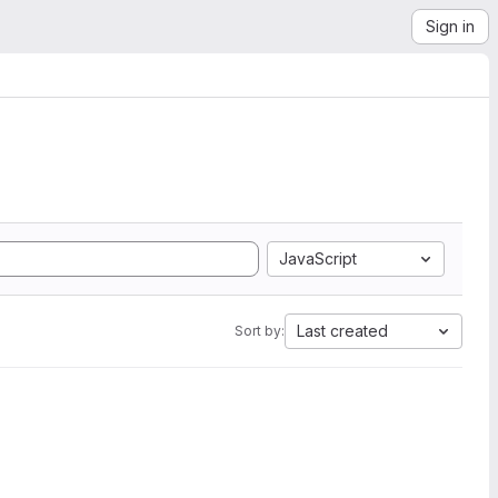
Sign in
JavaScript
Last created
Sort by: