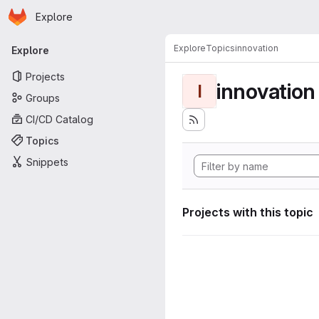
Homepage
Skip to main content
Explore
Primary navigation
Explore
Topics
innovation
Explore
Projects
innovation
I
Groups
CI/CD Catalog
Topics
Snippets
Projects with this topic