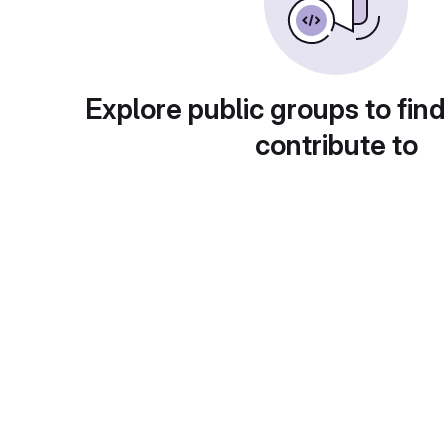
Explore public groups to find
contribute to