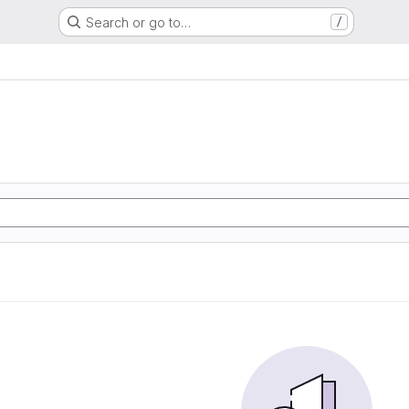
Search or go to…
/