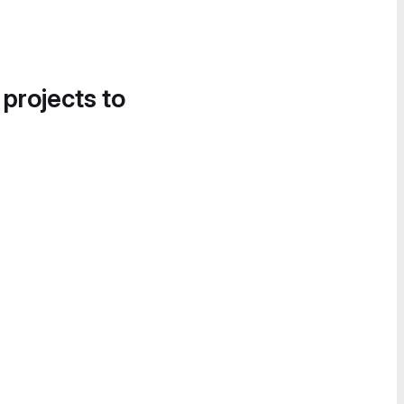
 projects to