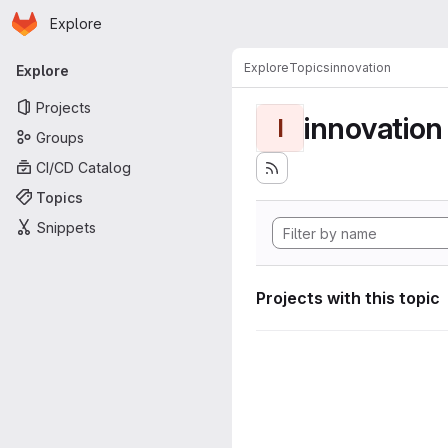
Homepage
Skip to main content
Explore
Primary navigation
Explore
Topics
innovation
Explore
Projects
innovation
I
Groups
CI/CD Catalog
Topics
Snippets
Projects with this topic