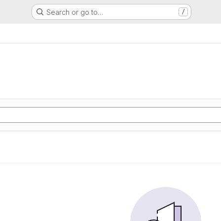
Search or go to…
/