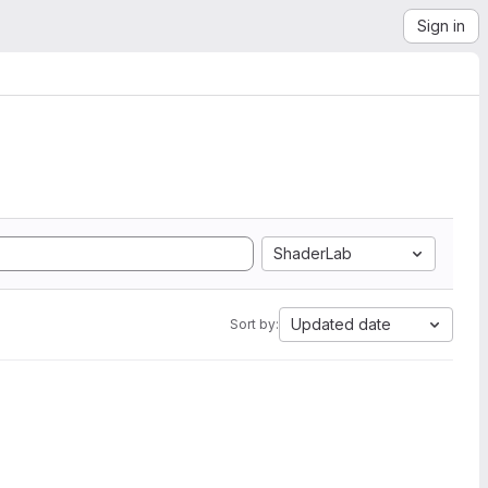
Sign in
ShaderLab
Updated date
Sort by: