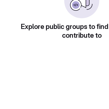
Explore public groups to find
contribute to