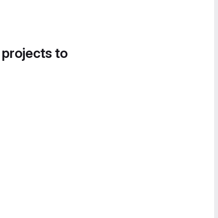
 projects to