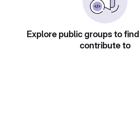
Explore public groups to find
contribute to