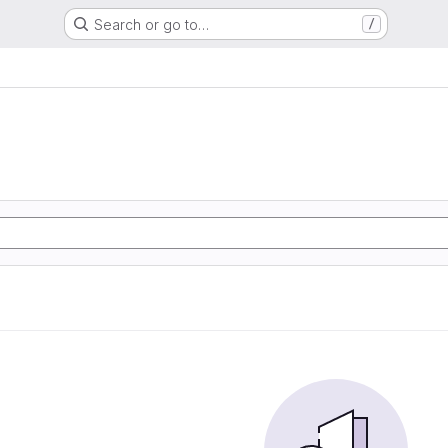
Search or go to…
/