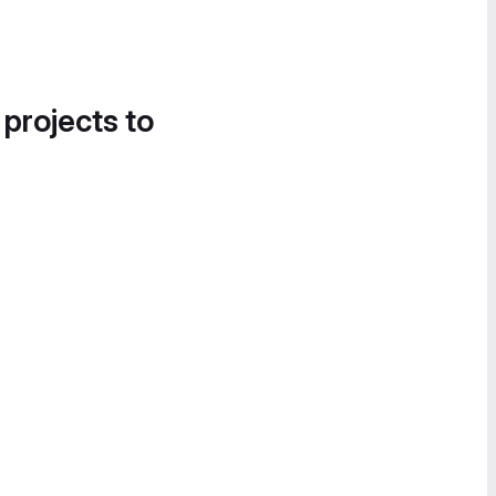
 projects to