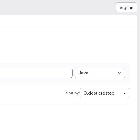
Sign in
Java
Oldest created
Sort by: