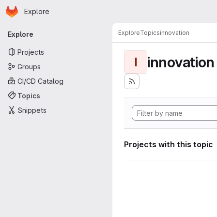
Homepage
Skip to main content
Explore
Primary navigation
Explore
Topics
innovation
Explore
Projects
innovation
I
Groups
CI/CD Catalog
Topics
Snippets
Projects with this topic