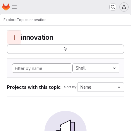
Homepage
Skip to main content
M
Explore
Topics
innovation
innovation
I
Shell
Projects with this topic
Name
Sort by: