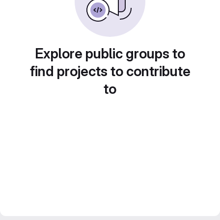
Explore public groups to
find projects to contribute
to