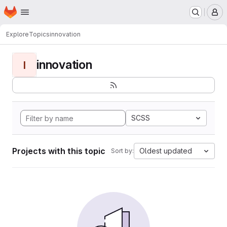
Homepage
Skip to main content
M
Explore
Topics
innovation
innovation
I
SCSS
Projects with this topic
Oldest updated
Sort by: