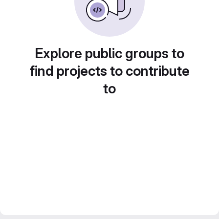
Explore public groups to
find projects to contribute
to