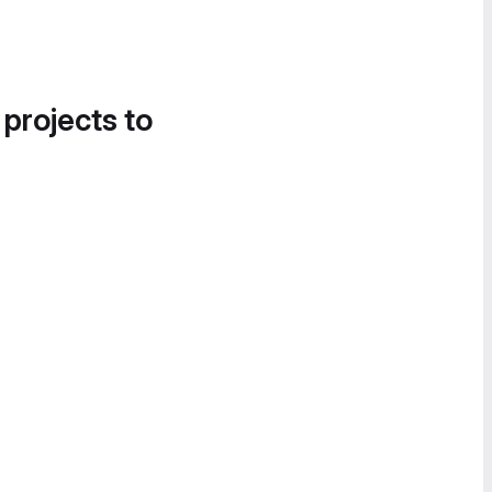
 projects to