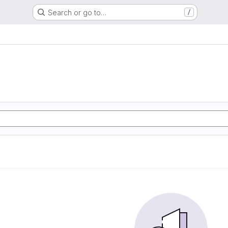
Search or go to…
/