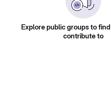
Explore public groups to find
contribute to