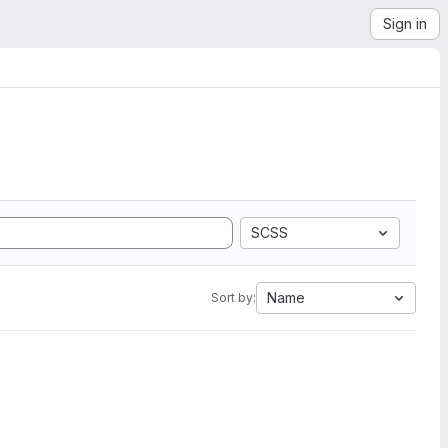
Sign in
SCSS
Name
Sort by: