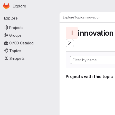
Homepage
Skip to main content
Explore
Primary navigation
Explore
Topics
innovation
Explore
Projects
innovation
I
Groups
CI/CD Catalog
Topics
Snippets
Projects with this topic