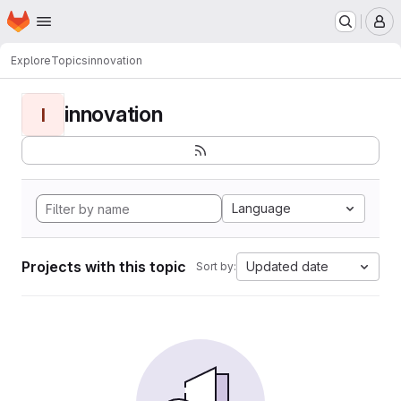
Homepage
Skip to main content
M
Explore
Topics
innovation
innovation
I
Language
Projects with this topic
Updated date
Sort by: