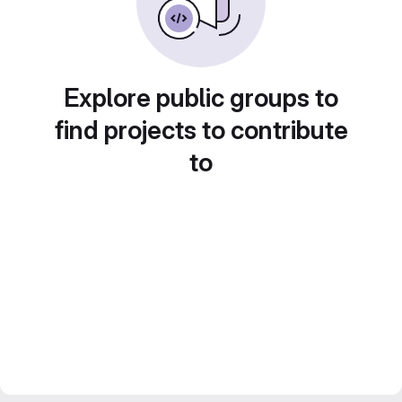
Explore public groups to
find projects to contribute
to