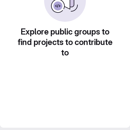
Explore public groups to
find projects to contribute
to