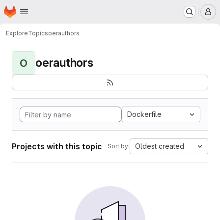
Homepage
Skip to main content
M
Explore
Topics
oerauthors
oerauthors
O
Dockerfile
Projects with this topic
Oldest created
Sort by: