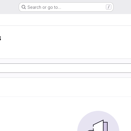
Search or go to…
/
s