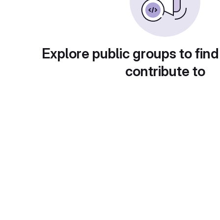
Explore public groups to find
contribute to