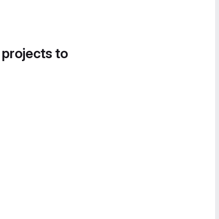
 projects to