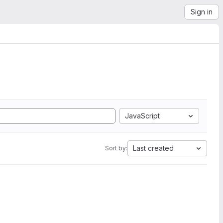
Sign in
JavaScript
Last created
Sort by: