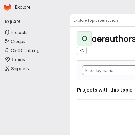
Homepage
Skip to main content
Explore
Primary navigation
Explore
Topics
oerauthors
Explore
Projects
oerauthor
O
Groups
CI/CD Catalog
Topics
Snippets
Projects with this topic