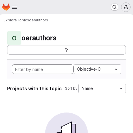
Homepage
Skip to main content
M
Explore
Topics
oerauthors
oerauthors
O
Objective-C
Projects with this topic
Name
Sort by: