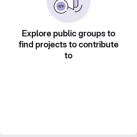
Explore public groups to
find projects to contribute
to