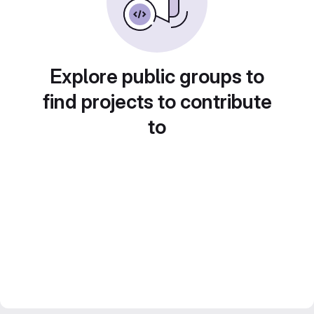
Explore public groups to
find projects to contribute
to