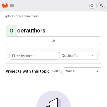
Homepage
Skip to main content
M
Explore
Topics
oerauthors
oerauthors
O
Dockerfile
Projects with this topic
Name
Sort by: