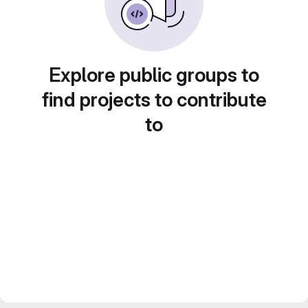
Explore public groups to
find projects to contribute
to