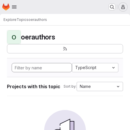
Homepage
Skip to main content
M
Explore
Topics
oerauthors
oerauthors
O
TypeScript
Projects with this topic
Name
Sort by: