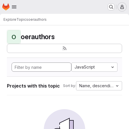
Homepage
Skip to main content
M
Explore
Topics
oerauthors
oerauthors
O
JavaScript
Projects with this topic
Name, descending
Sort by: