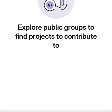
Explore public groups to
find projects to contribute
to