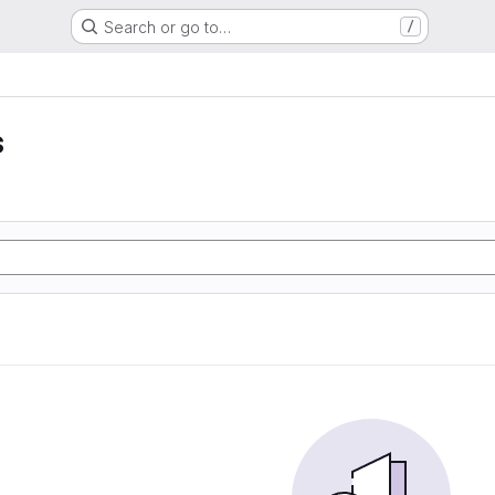
Search or go to…
/
s