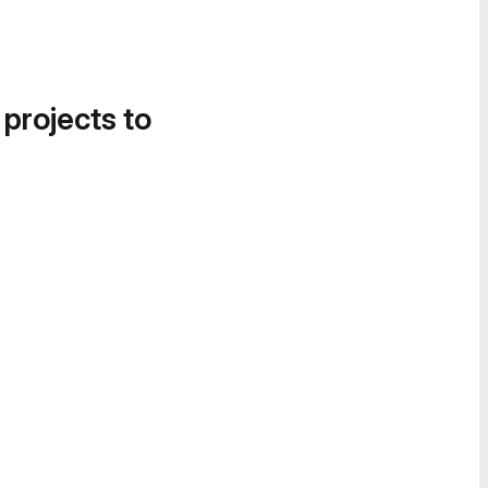
 projects to