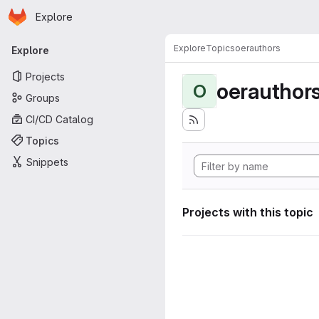
Homepage
Skip to main content
Explore
Primary navigation
Explore
Topics
oerauthors
Explore
Projects
oerauthor
O
Groups
CI/CD Catalog
Topics
Snippets
Projects with this topic