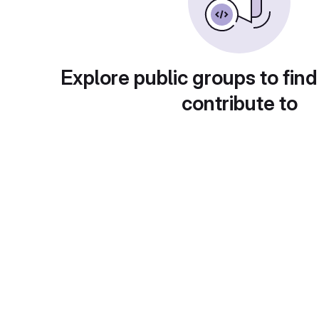
Explore public groups to find
contribute to