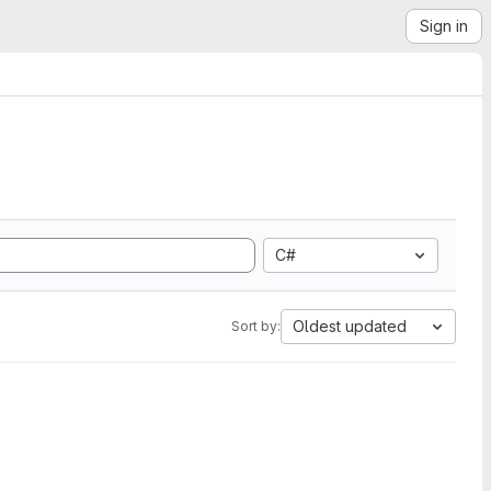
Sign in
C#
Oldest updated
Sort by: