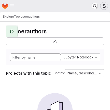
Homepage
Skip to main content
M
Explore
Topics
oerauthors
oerauthors
O
Jupyter Notebook
Projects with this topic
Name, descending
Sort by: