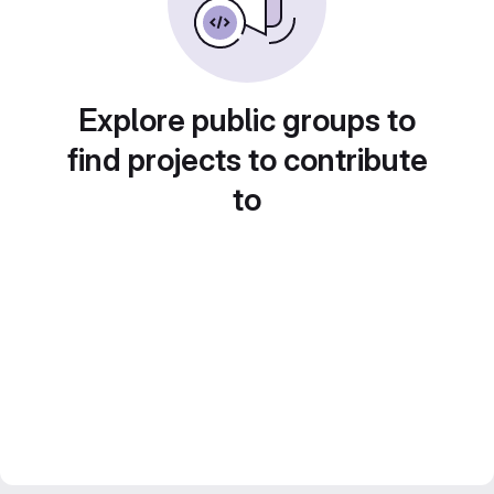
Explore public groups to
find projects to contribute
to