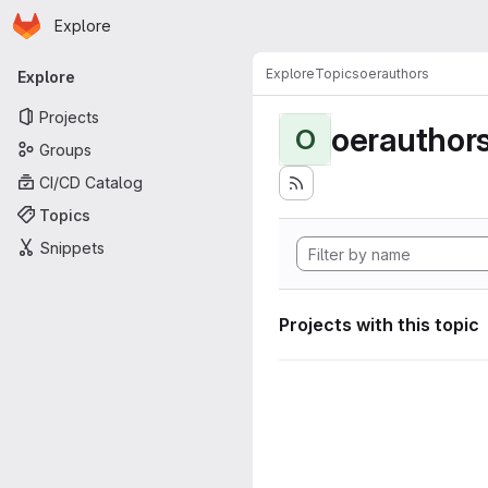
Homepage
Skip to main content
Explore
Primary navigation
Explore
Topics
oerauthors
Explore
Projects
oerauthor
O
Groups
CI/CD Catalog
Topics
Snippets
Projects with this topic