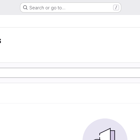
Search or go to…
/
s