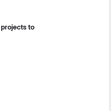
 projects to