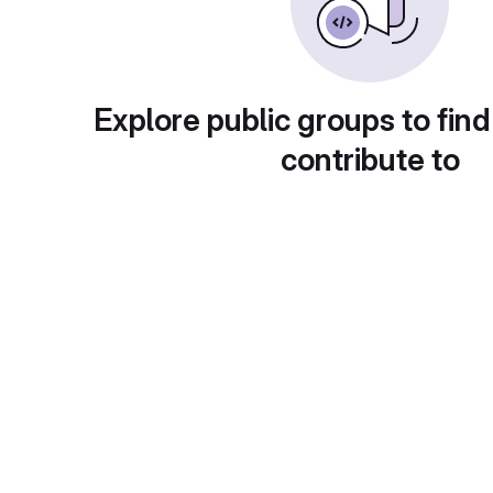
Explore public groups to find
contribute to