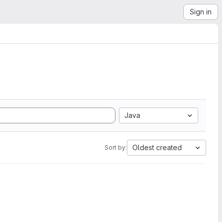
Sign in
Java
Oldest created
Sort by: