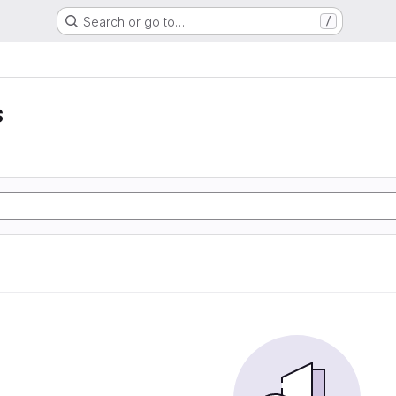
Search or go to…
/
s