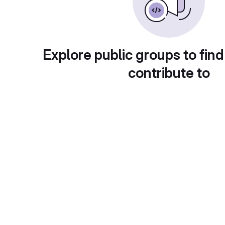
Explore public groups to find
contribute to