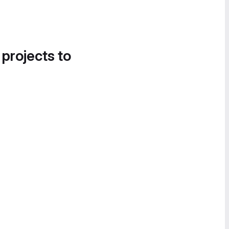
 projects to