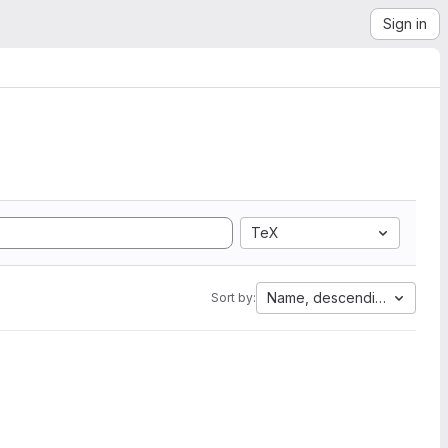
Sign in
TeX
Name, descending
Sort by: