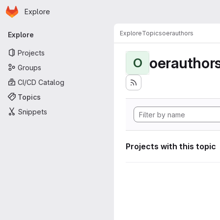
Homepage
Skip to main content
Explore
Primary navigation
Explore
Topics
oerauthors
Explore
Projects
oerauthor
O
Groups
CI/CD Catalog
Topics
Snippets
Projects with this topic