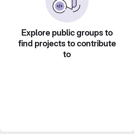
Explore public groups to
find projects to contribute
to