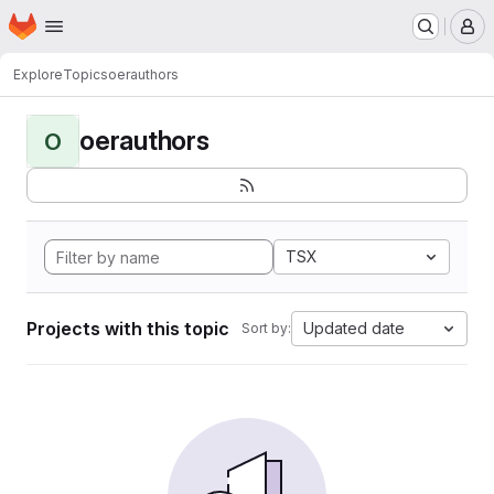
Homepage
Skip to main content
M
Explore
Topics
oerauthors
oerauthors
O
TSX
Projects with this topic
Updated date
Sort by: